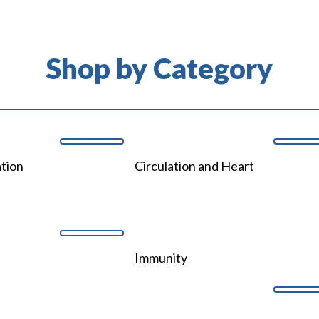
Shop by Category
tion
Circulation and Heart
Immunity