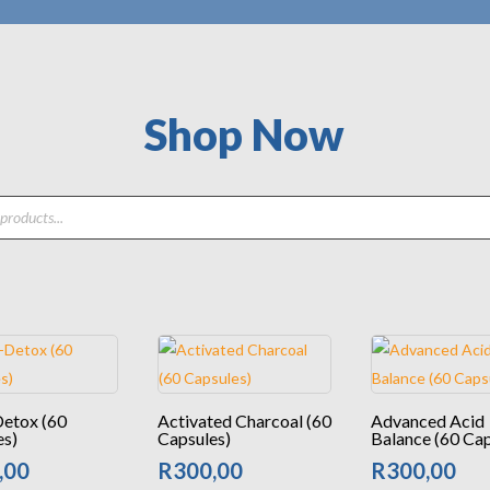
Shop Now
Detox (60
Activated Charcoal (60
Advanced Acid
es)
Capsules)
Balance (60 Cap
,00
R
300,00
R
300,00