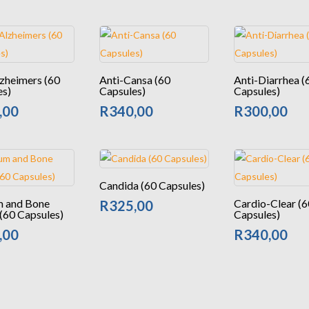
zheimers (60
Anti-Cansa (60
Anti-Diarrhea (
es)
Capsules)
Capsules)
,00
R
340,00
R
300,00
Candida (60 Capsules)
m and Bone
Cardio-Clear (6
R
325,00
(60 Capsules)
Capsules)
,00
R
340,00