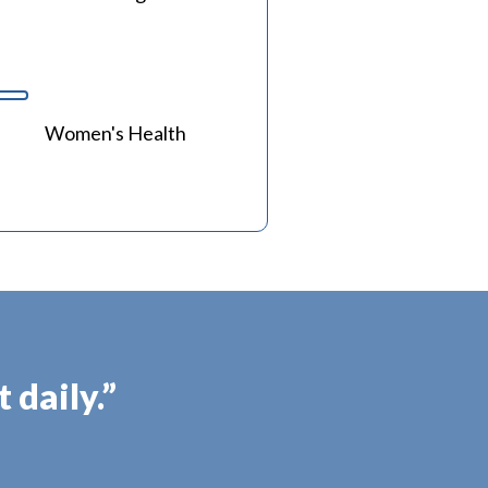
Women's Health
 daily.”