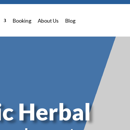
0 Items
p
Booking
About Us
Blog
c Herbal