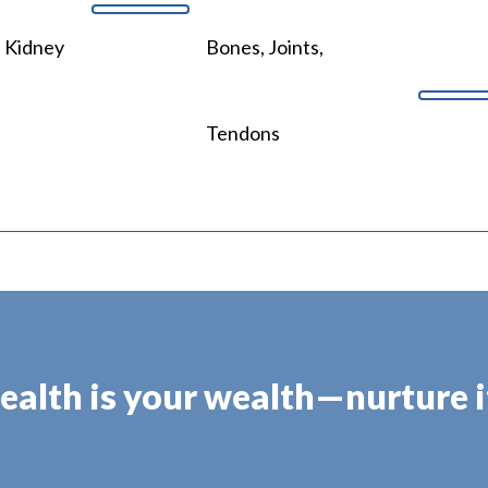
, Kidney
Bones, Joints,
Tendons
ealth is your wealth—nurture it