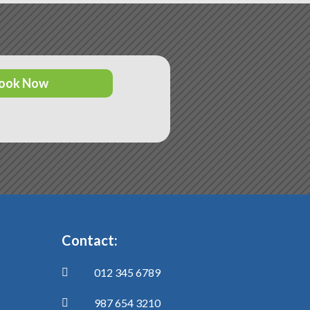
ook Now
Contact:
012 345 6789

987 654 3210
