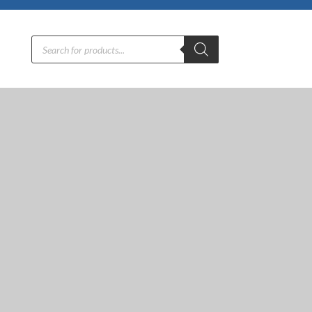
Products
search