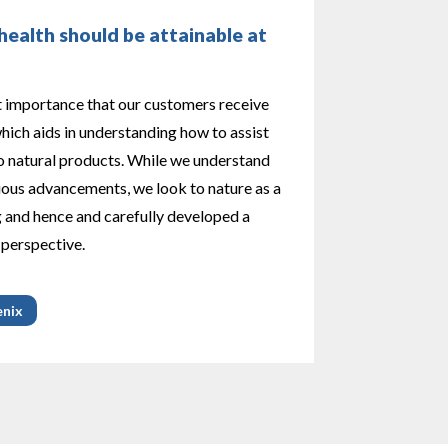
ealth should be attainable at
t importance that our customers receive
ich aids in understanding how to assist
 natural products. While we understand
ious advancements, we look to nature as a
g and hence and carefully developed a
 perspective.
enix