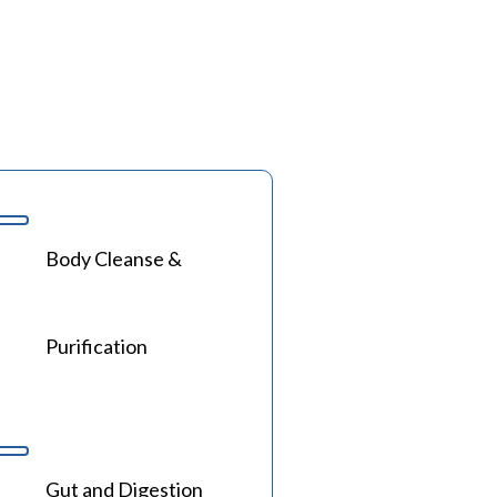
Body Cleanse &
Purification
Gut and Digestion