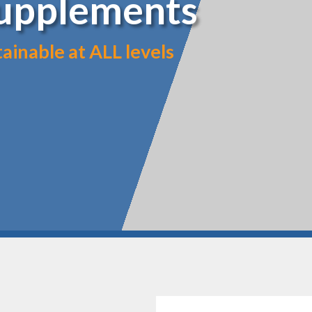
Supplements
inable at ALL levels