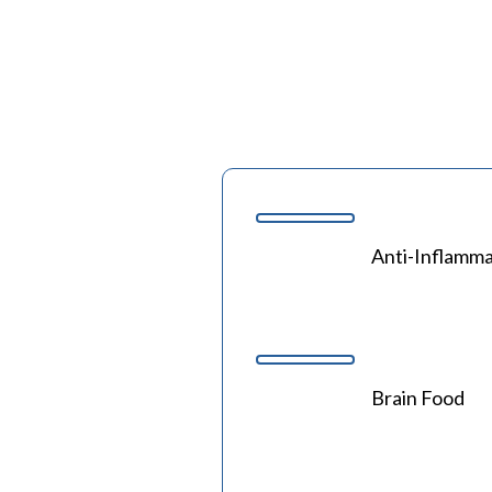
Anti-Inflamma
Brain Food