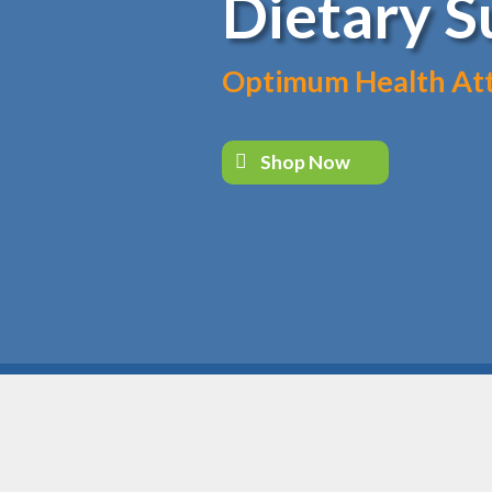
Dietary 
Optimum Health Atta
Shop Now