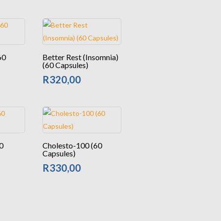
60
Better Rest (Insomnia)
(60 Capsules)
R
320,00
0
Cholesto-100 (60
Capsules)
R
330,00