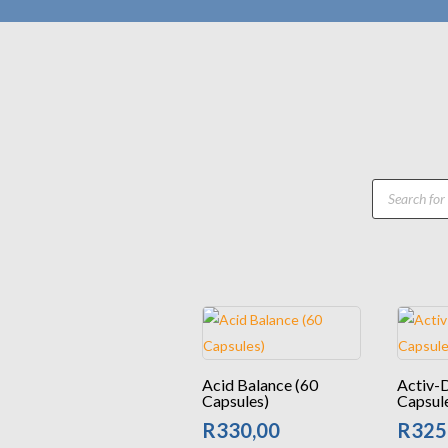
Products
search
Acid Balance (60
Activ-
Capsules)
Capsul
R
330,00
R
325