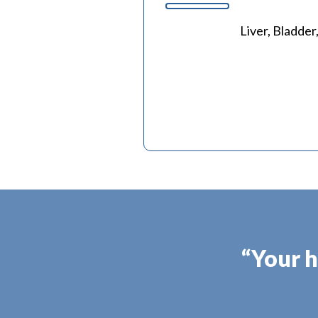
Liver, Bladder
“Your h