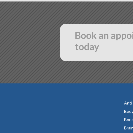
Book an appo
today
Anti
Body
Bone
Brai