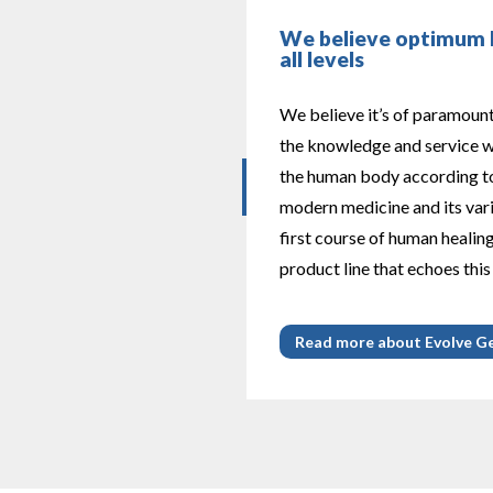
We believe optimum h
all levels
We believe it’s of paramoun
the knowledge and service wh
the human body according to
modern medicine and its var
first course of human healin
product line that echoes this
Read more about Evolve G