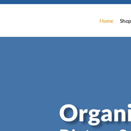
Home
Sho
Organi