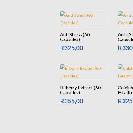
Anti Stress (60
Anti-Al
Capsules)
Capsul
R
325,00
R
330
Bilberry Extract (60
Calciu
Capsules)
Health 
R
355,00
R
325