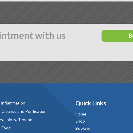
intment with us
B
Quick Links
-Inflammation
 Cleanse and Purification
Home
s, Joints, Tendons
Shop
n Food
Booking