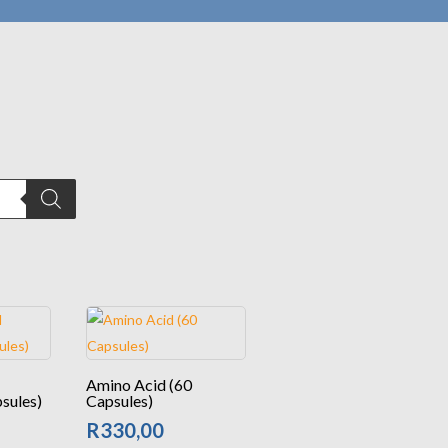
Amino Acid (60
sules)
Capsules)
R
330,00