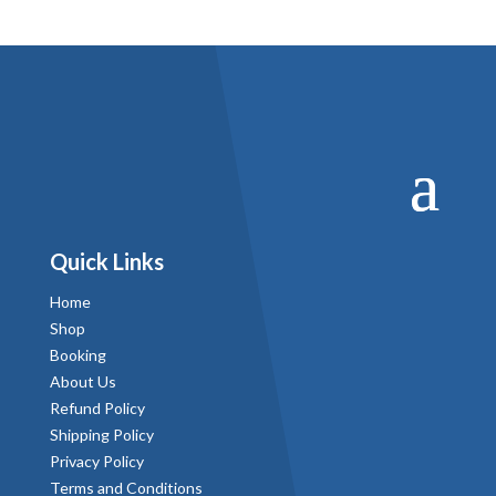
Quick Links
Home
Shop
Booking
About Us
Refund Policy
Shipping Policy
Privacy Policy
Terms and Conditions