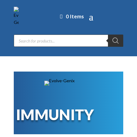
0 Items
Products
search
IMMUNITY