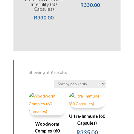
Infertility (60
R
330,00
Capsules)
R
330,00
Sorted
Showing all 9 results
by
popularity
Ultra-Immune (60
Capsules)
Woodworm
Complex (60
R
335,00