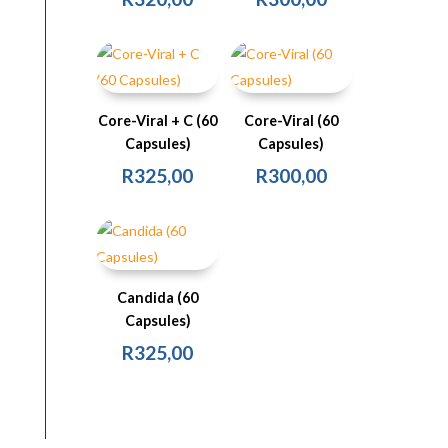
Core-Viral + C (60
Core-Viral (60
Capsules)
Capsules)
R
325,00
R
300,00
Candida (60
Capsules)
R
325,00