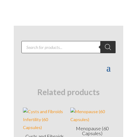
Products
search
Related products
Menopause (60
Capsules)
Cysts and Fibroids