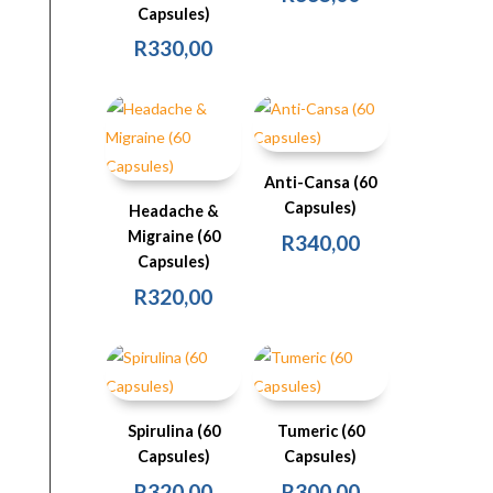
Capsules)
R
330,00
Anti-Cansa (60
Capsules)
Headache &
Migraine (60
R
340,00
Capsules)
R
320,00
Spirulina (60
Tumeric (60
Capsules)
Capsules)
R
320,00
R
300,00