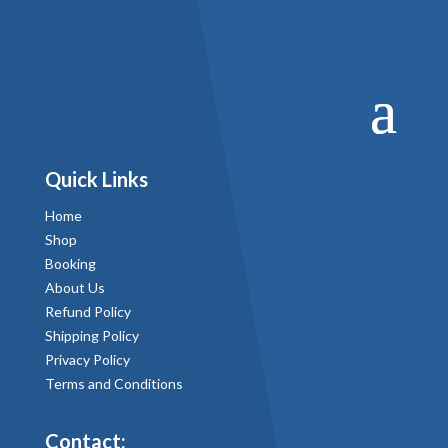
Quick Links
Home
Shop
Booking
About Us
Refund Policy
Shipping Policy
Privacy Policy
Terms and Conditions
Contact: