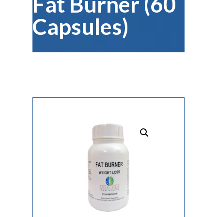
Fat Burner (60
Capsules)