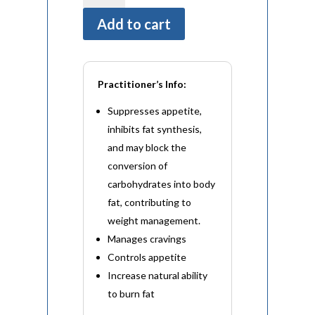
(60
Add to cart
Capsules)
quantity
Practitioner’s Info:
Suppresses appetite,
inhibits fat synthesis,
and may block the
conversion of
carbohydrates into body
fat, contributing to
weight management.
Manages cravings
Controls appetite
Increase natural ability
to burn fat