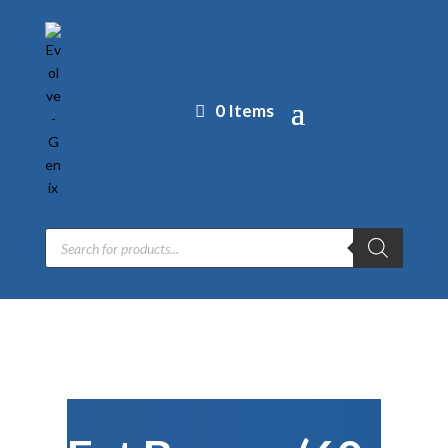
0 Items
Products
search