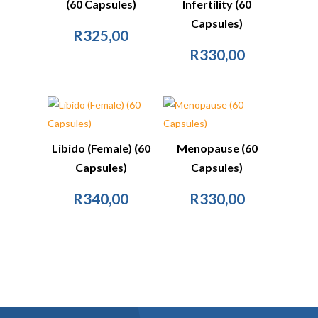
(60 Capsules)
Infertility (60
Capsules)
R
325,00
R
330,00
Libido (Female) (60
Menopause (60
Capsules)
Capsules)
R
340,00
R
330,00