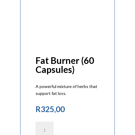
Fat Burner (60
Capsules)
A powerful mixture of herbs that
support fat loss.
R
325,00
Fat
Burner