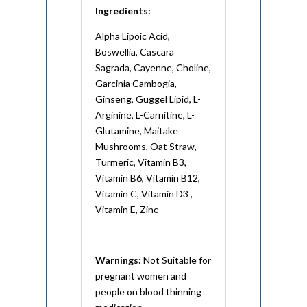
Ingredients:
Alpha Lipoic Acid,
Boswellia, Cascara
Sagrada, Cayenne, Choline,
Garcinia Cambogia,
Ginseng, Guggel Lipid, L-
Arginine, L-Carnitine, L-
Glutamine, Maitake
Mushrooms, Oat Straw,
Turmeric, Vitamin B3,
Vitamin B6, Vitamin B12,
Vitamin C, Vitamin D3 ,
Vitamin E, Zinc
Warnings:
Not Suitable for
pregnant women and
people on blood thinning