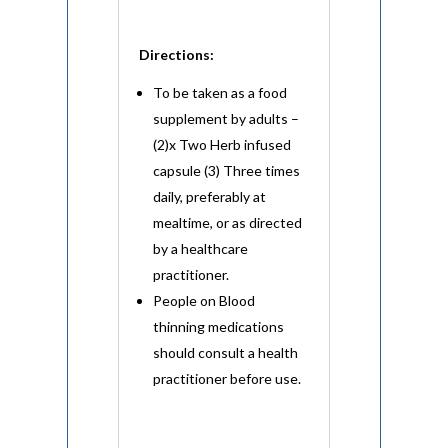
Directions:
To be taken as a food
supplement by adults –
(2)x Two Herb infused
capsule (3) Three times
daily, preferably at
mealtime, or as directed
by a healthcare
practitioner.
People on Blood
thinning medications
should consult a health
practitioner before use.