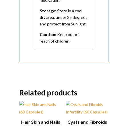
medication.
Storage:
Store in a cool
dry area, under 25 degrees
and protect from Sunlight.
Caution:
Keep out of
reach of children.
Related products
Hair Skin and Nails
Cysts and Fibroids