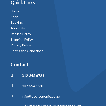
Quick Links
Home
Shop
Booking
About Us
Refund Policy
Shipping Policy
Privacy Policy
Terms and Conditions
Contact:
012 345 6789

987 654 3210

info@evolvegenix.co.za


17 Example Street, Pietermaritzburg