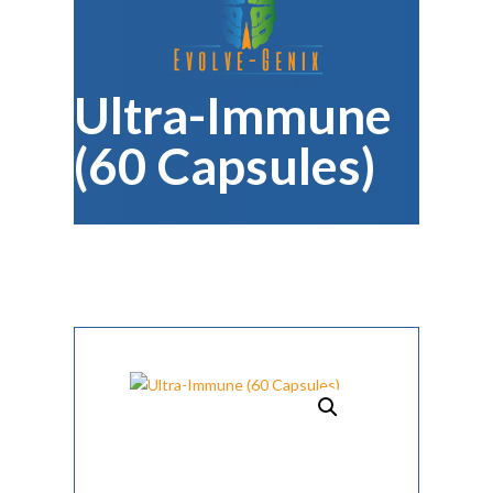
Ultra-Immune
(60 Capsules)