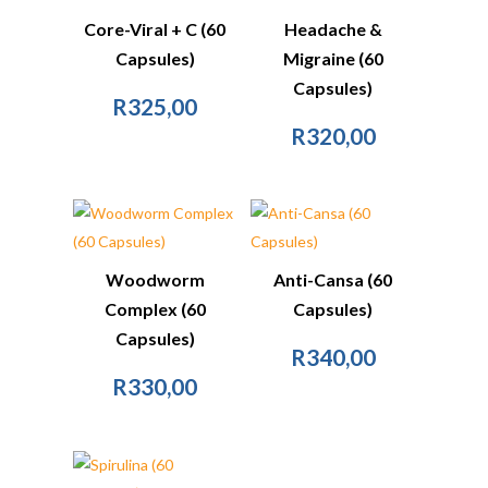
Core-Viral + C (60
Headache &
Capsules)
Migraine (60
Capsules)
R
325,00
R
320,00
Woodworm
Anti-Cansa (60
Complex (60
Capsules)
Capsules)
R
340,00
R
330,00