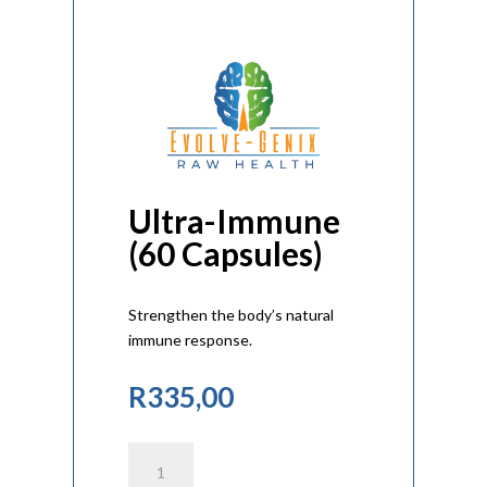
Ultra-Immune
(60 Capsules)
Strengthen the body’s natural
immune response.
R
335,00
Ultra-
Immune