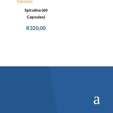
Spirulina (60
Capsules)
R
320,00