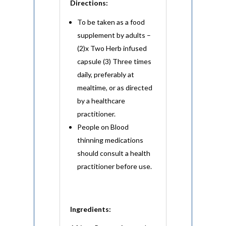
Directions:
To be taken as a food
supplement by adults –
(2)x Two Herb infused
capsule (3) Three times
daily, preferably at
mealtime, or as directed
by a healthcare
practitioner.
People on Blood
thinning medications
should consult a health
practitioner before use.
Ingredients: