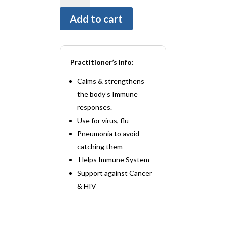
(60
Add to cart
Capsules)
quantity
Practitioner’s Info:
Calms & strengthens
the body’s Immune
responses.
Use for virus, flu
Pneumonia to avoid
catching them
Helps Immune System
Support against Cancer
& HIV