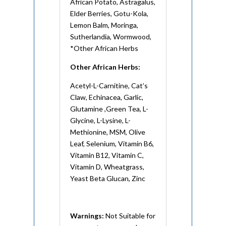
African Potato, Astragalus,
Elder Berries, Gotu-Kola,
Lemon Balm, Moringa,
Sutherlandia, Wormwood,
*Other African Herbs
Other African Herbs:
Acetyl-L-Carnitine, Cat’s
Claw, Echinacea, Garlic,
Glutamine ,Green Tea, L-
Glycine, L-Lysine, L-
Methionine, MSM, Olive
Leaf, Selenium, Vitamin B6,
Vitamin B12, Vitamin C,
Vitamin D, Wheatgrass,
Yeast Beta Glucan, Zinc
Warnings:
Not Suitable for