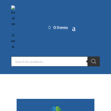
0 Items
Products
search