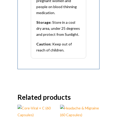
pregnant women and
people on blood thinning
medication.
Storage:
Store in a cool
dry area, under 25 degrees
and protect from Sunlight.
Caution:
Keep out of
reach of children.
Related products