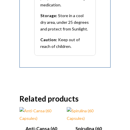
medication.
Storage:
Store in a cool
dry area, under 25 degrees
and protect from Sunlight.
Caution:
Keep out of
reach of children.
Related products
Anti-Cansa (60
Spirulina (60