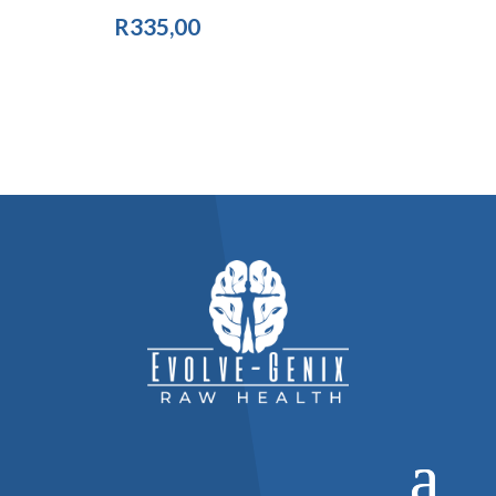
R
335,00