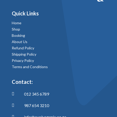
Quick Links
Home
Shop
Booking
About Us
Refund Policy
Shipping Policy
Privacy Policy
Terms and Conditions
Contact:
012 345 6789

987 654 3210

info@evolvegenix.co.za
