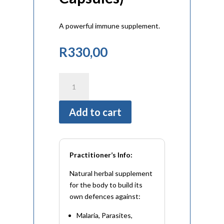
A powerful immune supplement.
R
330,00
Woodworm
Complex
(60
Add to cart
Capsules)
quantity
Practitioner’s Info:
Natural herbal supplement
for the body to build its
own defences against:
Malaria, Parasites,