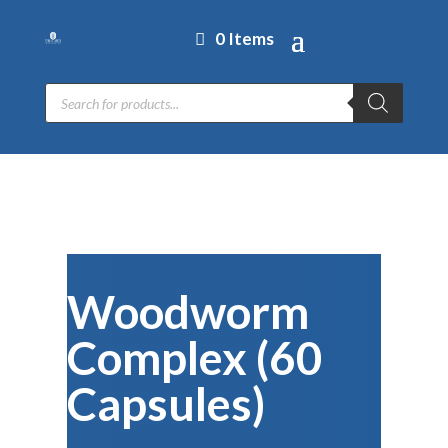
0 Items
Products
search
Woodworm
Complex (60
Capsules)