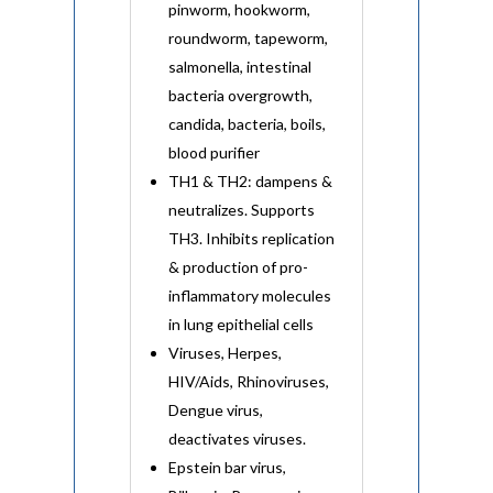
pinworm, hookworm,
roundworm, tapeworm,
salmonella, intestinal
bacteria overgrowth,
candida, bacteria, boils,
blood purifier
TH1 & TH2: dampens &
neutralizes. Supports
TH3. Inhibits replication
& production of pro-
inflammatory molecules
in lung epithelial cells
Viruses, Herpes,
HIV/Aids, Rhinoviruses,
Dengue virus,
deactivates viruses.
Epstein bar virus,