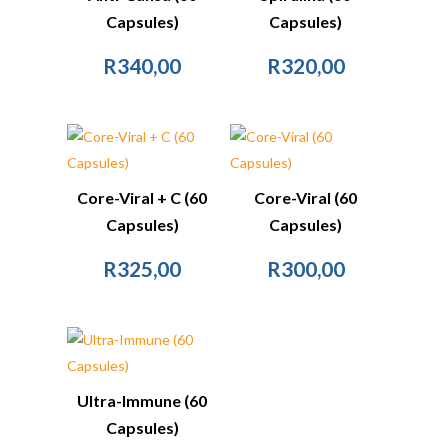
Capsules)
Capsules)
R
340,00
R
320,00
Core-Viral + C (60
Core-Viral (60
Capsules)
Capsules)
R
325,00
R
300,00
Ultra-Immune (60
Capsules)