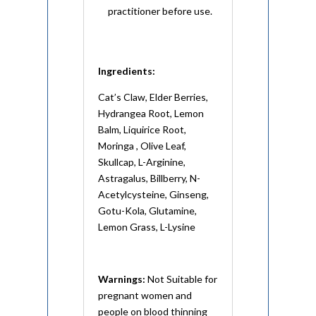
practitioner before use.
Ingredients:
Cat’s Claw, Elder Berries,
Hydrangea Root, Lemon
Balm, Liquirice Root,
Moringa , Olive Leaf,
Skullcap, L-Arginine,
Astragalus, Billberry, N-
Acetylcysteine, Ginseng,
Gotu-Kola, Glutamine,
Lemon Grass, L-Lysine
Warnings:
Not Suitable for
pregnant women and
people on blood thinning