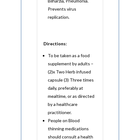
Bilharzia, Pneumonia.
Prevents virus
replication.
Directions:
To be taken as a food
supplement by adults –
(2)x Two Herb infused
capsule (3) Three times
daily, preferably at
mealtime, or as directed
by a healthcare
practitioner.
People on Blood
thinning medications
should consult a health