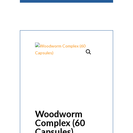
Woodworm
Complex (60
Capsules)